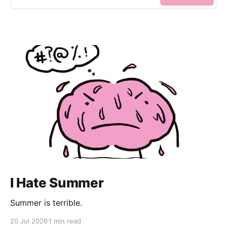
I Hate Summer
Summer is terrible.
20 Jul 2026
1 min read