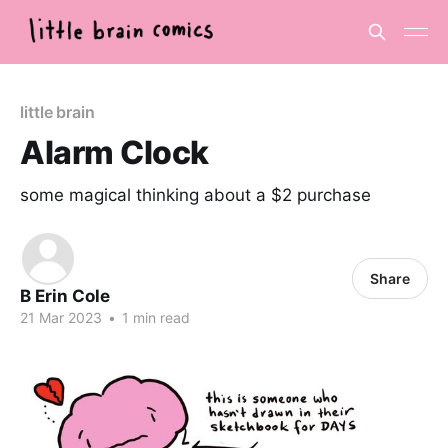
little brain
Alarm Clock
some magical thinking about a $2 purchase
Share
B Erin Cole
21 Mar 2023
•
1 min read