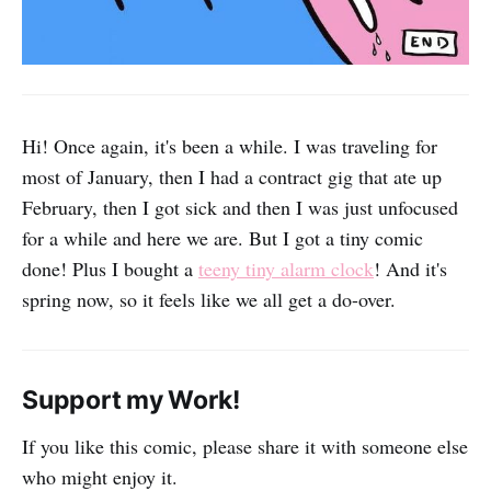
Hi! Once again, it's been a while. I was traveling for
most of January, then I had a contract gig that ate up
February, then I got sick and then I was just unfocused
for a while and here we are. But I got a tiny comic
done! Plus I bought a
teeny tiny alarm clock
! And it's
spring now, so it feels like we all get a do-over.
Support my Work!
If you like this comic, please share it with someone else
who might enjoy it.