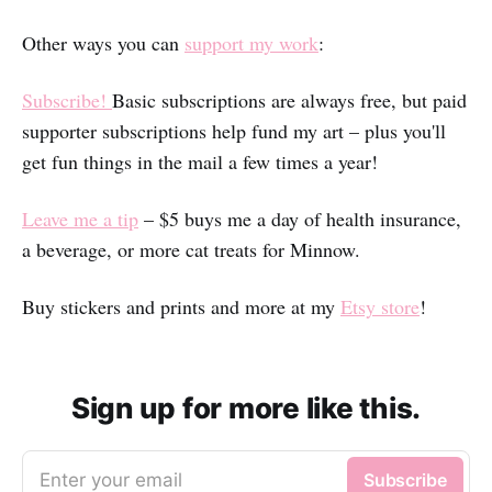
Other ways you can
support my work
:
Subscribe!
Basic subscriptions are always free, but paid
supporter subscriptions help fund my art – plus you'll
get fun things in the mail a few times a year!
Leave me a tip
– $5 buys me a day of health insurance,
a beverage, or more cat treats for Minnow.
Buy stickers and prints and more at my
Etsy store
!
Sign up for more like this.
Enter your email
Subscribe