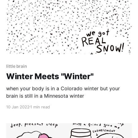
little brain
Winter Meets "Winter"
when your body is in a Colorado winter but your
brain is still in a Minnesota winter
10 Jan 2022
1 min read