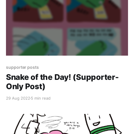
supporter posts
Snake of the Day! (Supporter-
Only Post)
29 Aug 2022
5 min read