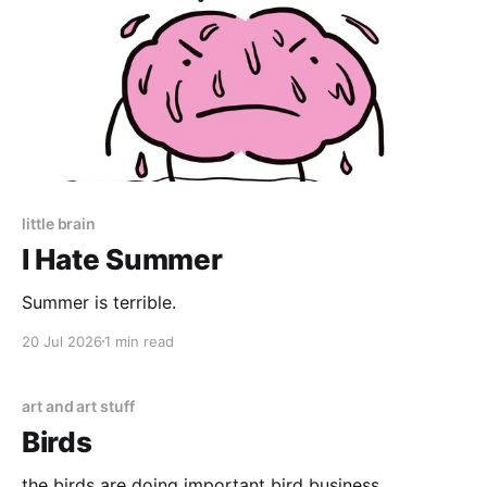
little brain
I Hate Summer
Summer is terrible.
20 Jul 2026
1 min read
art and art stuff
Birds
the birds are doing important bird business