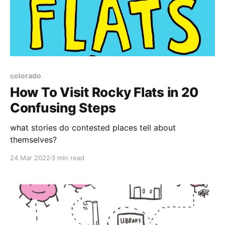
colorado
How To Visit Rocky Flats in 20
Confusing Steps
what stories do contested places tell about
themselves?
24 Mar 2022
3 min read