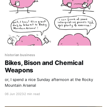
historian business
Bikes, Bison and Chemical
Weapons
or, I spend a nice Sunday afternoon at the Rocky
Mountain Arsenal
06 Jun 2023
2 min read