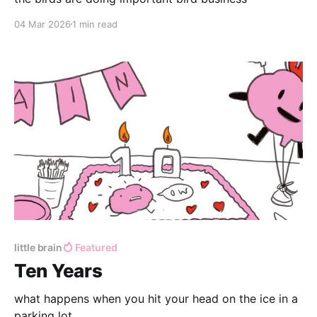
04 Mar 2026
1 min read
little brain
Featured
Ten Years
what happens when you hit your head on the ice in a
parking lot