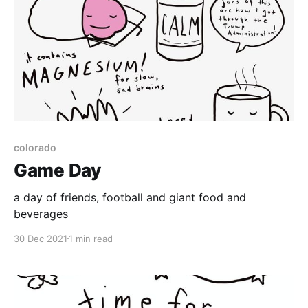
colorado
Game Day
a day of friends, football and giant food and
beverages
30 Dec 2021
1 min read