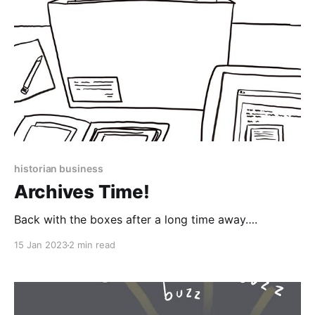
historian business
Archives Time!
Back with the boxes after a long time away….
15 Jan 2023
2 min read