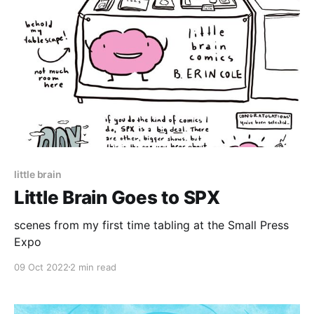
little brain
Little Brain Goes to SPX
scenes from my first time tabling at the Small Press
Expo
09 Oct 2022
2 min read