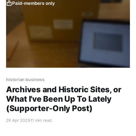
Paid-members only
historian business
Archives and Historic Sites, or
What I've Been Up To Lately
(Supporter-Only Post)
26 Apr 2023
11 min read