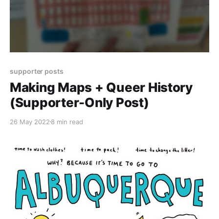
supporter posts
Making Maps + Queer History
(Supporter-Only Post)
26 May 2022
8 min read