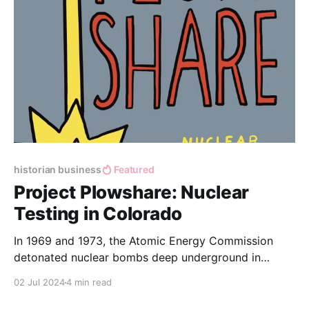
historian business
Featured
Project Plowshare: Nuclear
Testing in Colorado
In 1969 and 1973, the Atomic Energy Commission
detonated nuclear bombs deep underground in
Western Colorado, to try and release natural gas.
02 Jul 2024
4 min read
These tests were part of Project Plowshare -- an
initiative to use nuclear technology for peaceful uses.