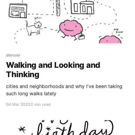
denver
Walking and Looking and
Thinking
cities and neighborhoods and why I've been taking
such long walks lately
04 Mar 2022
2 min read