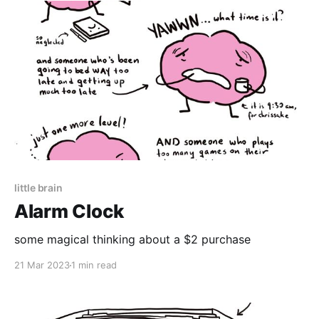
little brain
Alarm Clock
some magical thinking about a $2 purchase
21 Mar 2023
1 min read