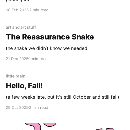
08 Feb 2026
2 min read
art and art stuff
The Reassurance Snake
the snake we didn’t know we needed
21 Dec 2025
1 min read
little brain
Hello, Fall!
(a few weeks late, but it's still October and still fall)
29 Oct 2025
2 min read