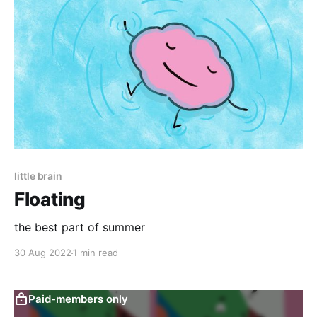
little brain
Floating
the best part of summer
30 Aug 2022
1 min read
Paid-members only