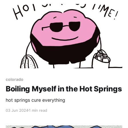
The tests didn't go as planned, though....
colorado
Boiling Myself in the Hot Springs
hot springs cure everything
03 Jun 2024
1 min read