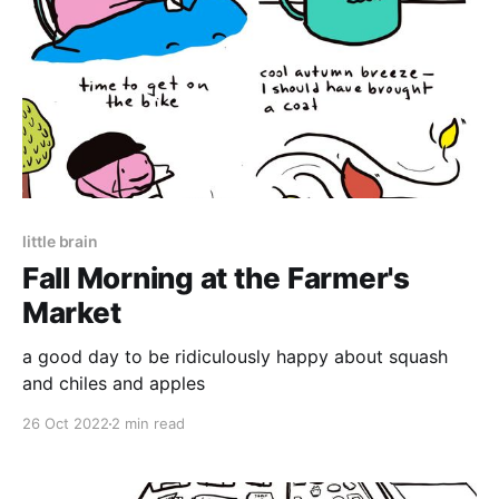
little brain
Fall Morning at the Farmer's
Market
a good day to be ridiculously happy about squash
and chiles and apples
26 Oct 2022
2 min read