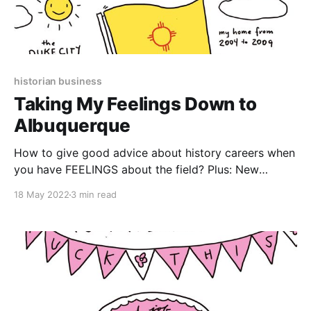
historian business
Taking My Feelings Down to
Albuquerque
How to give good advice about history careers when
you have FEELINGS about the field? Plus: New
Mexican food!
18 May 2022
3 min read