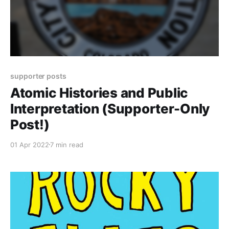
supporter posts
Atomic Histories and Public
Interpretation (Supporter-Only
Post!)
01 Apr 2022
7 min read