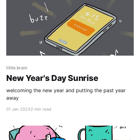
little brain
New Year's Day Sunrise
welcoming the new year and putting the past year
away
01 Jan 2023
2 min read