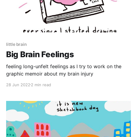
little brain
Big Brain Feelings
feeling long-unfelt feelings as I try to work on the
graphic memoir about my brain injury
28 Jun 2022
2 min read