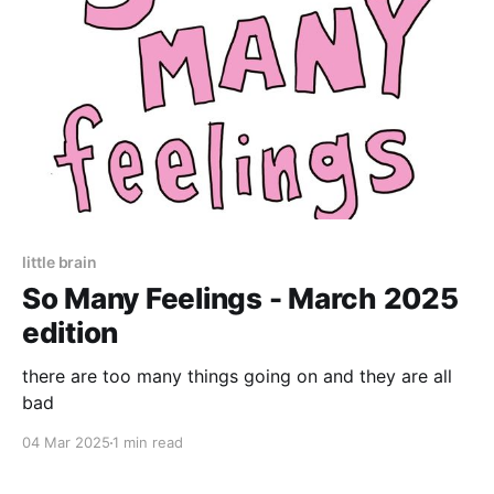
little brain
So Many Feelings - March 2025
edition
there are too many things going on and they are all
bad
04 Mar 2025
1 min read