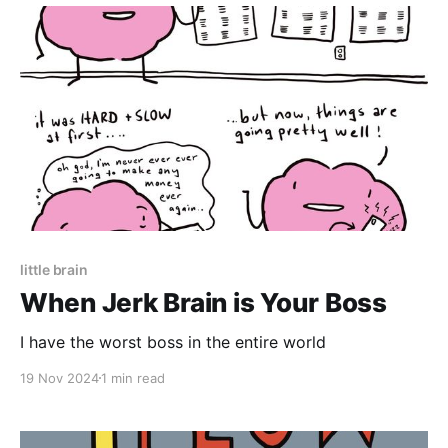
little brain
When Jerk Brain is Your Boss
I have the worst boss in the entire world
19 Nov 2024
1 min read