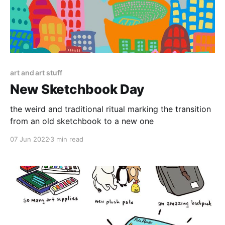
art and art stuff
New Sketchbook Day
the weird and traditional ritual marking the transition
from an old sketchbook to a new one
07 Jun 2022
3 min read