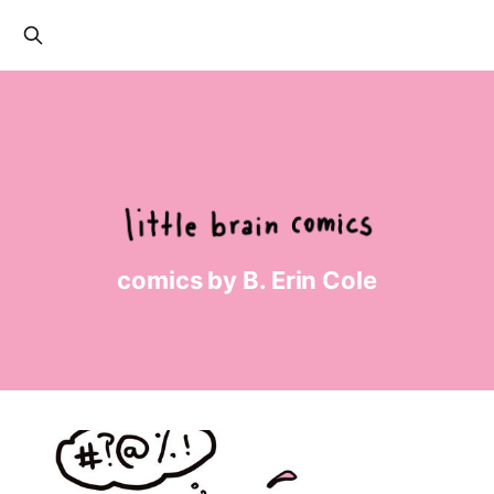
comics by B. Erin Cole