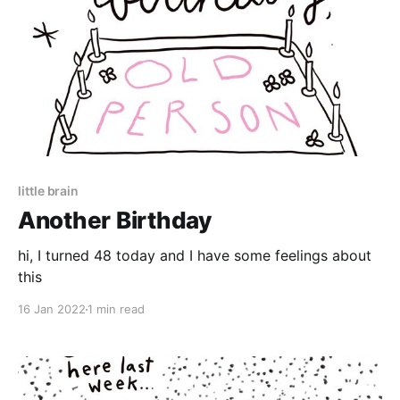
little brain
Another Birthday
hi, I turned 48 today and I have some feelings about
this
16 Jan 2022
1 min read