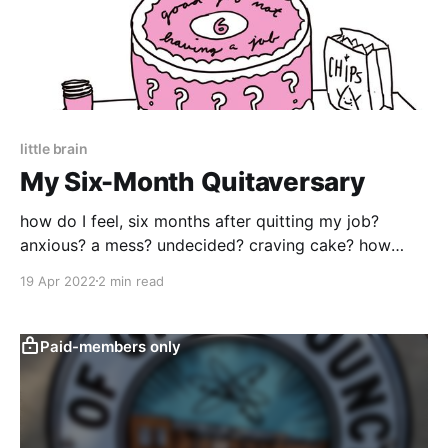
little brain
My Six-Month Quitaversary
how do I feel, six months after quitting my job?
anxious? a mess? undecided? craving cake? how
about all of the above
19 Apr 2022
2 min read
Paid-members only