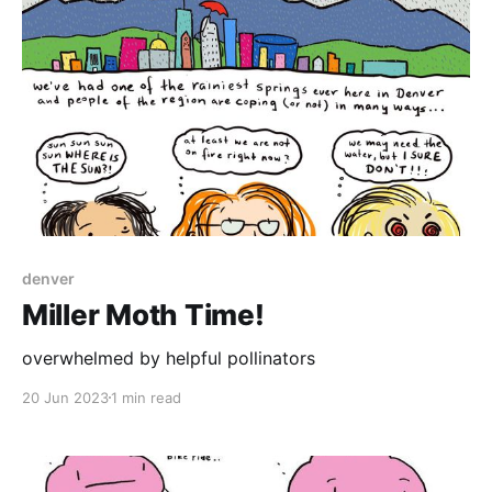
denver
Miller Moth Time!
overwhelmed by helpful pollinators
20 Jun 2023
1 min read