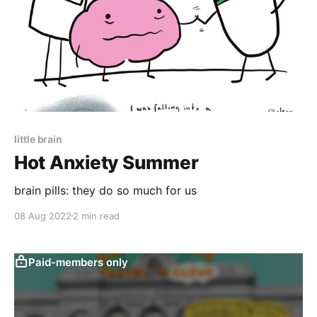
little brain
Hot Anxiety Summer
brain pills: they do so much for us
08 Aug 2022
2 min read
Paid-members only