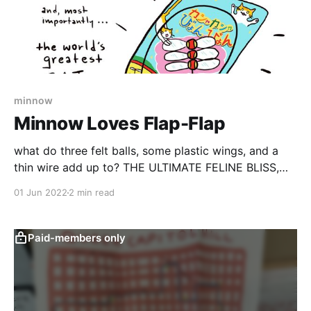
minnow
Minnow Loves Flap-Flap
what do three felt balls, some plastic wings, and a
thin wire add up to? THE ULTIMATE FELINE BLISS,
that's what
01 Jun 2022
2 min read
Paid-members only