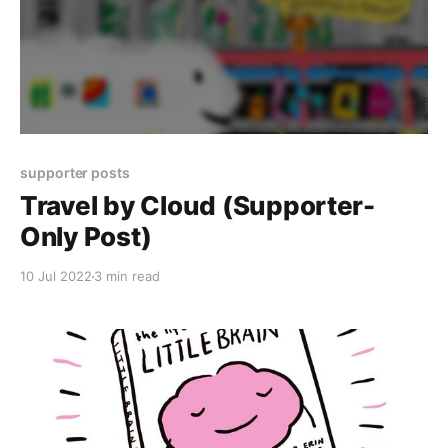
supporter posts
Travel by Cloud (Supporter-
Only Post)
10 Jul 2022
3 min read