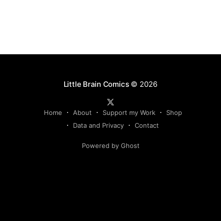
Little Brain Comics
© 2026
Home
About
Support my Work
Shop
Data and Privacy
Contact
Powered by Ghost