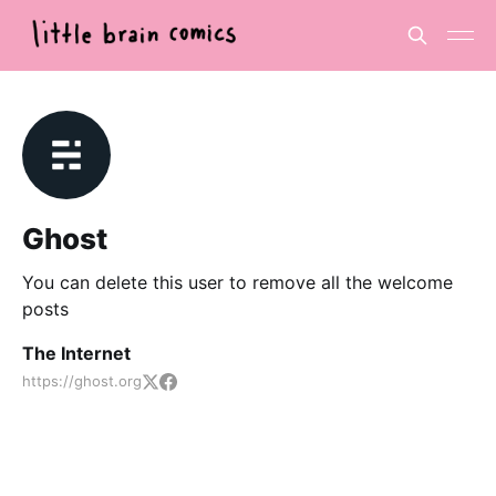
Ghost
You can delete this user to remove all the welcome
posts
The Internet
https://ghost.org