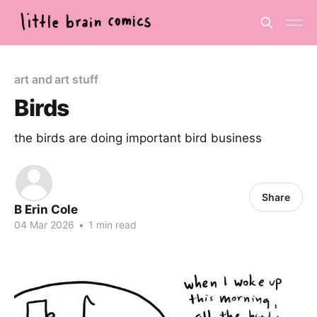
art and art stuff
Birds
the birds are doing important bird business
Share
B Erin Cole
04 Mar 2026
•
1 min read