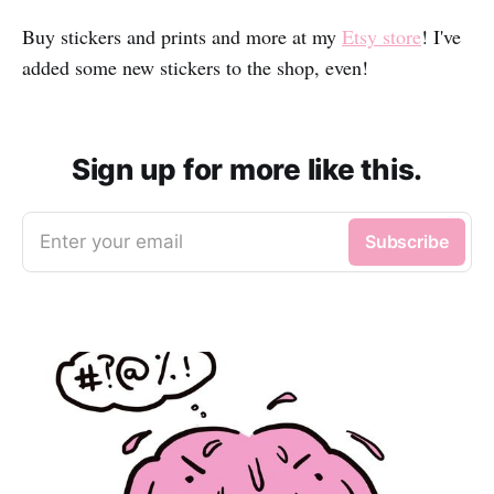
Buy stickers and prints and more at my
Etsy store
! I've
added some new stickers to the shop, even!
Sign up for more like this.
Enter your email
Subscribe