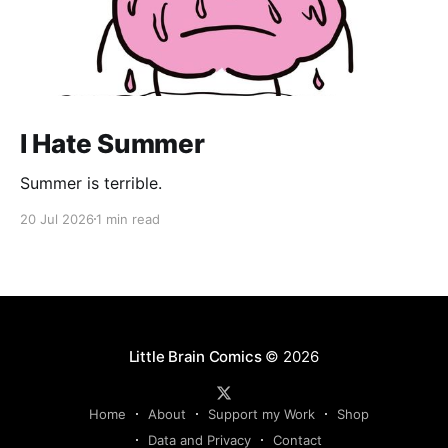
I Hate Summer
Summer is terrible.
20 Jul 2026
1 min read
Little Brain Comics
© 2026
Home
About
Support my Work
Shop
Data and Privacy
Contact