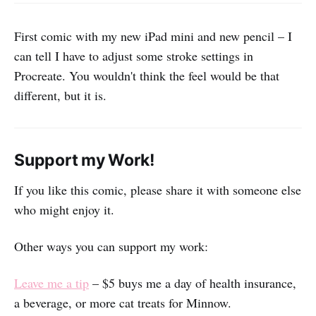
First comic with my new iPad mini and new pencil – I
can tell I have to adjust some stroke settings in
Procreate. You wouldn't think the feel would be that
different, but it is.
Support my Work!
If you like this comic, please share it with someone else
who might enjoy it.
Other ways you can support my work:
Leave me a tip
– $5 buys me a day of health insurance,
a beverage, or more cat treats for Minnow.