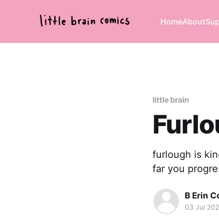
Home
About
Sup
little brain
Furlo
furlough is ki
far you progre
B Erin C
03 Jul 20