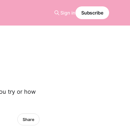
Sign in
Subscribe
ou try or how
Share