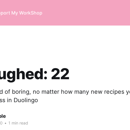
port My Work
Shop
ughed: 22
nd of boring, no matter how many new recipes y
ss in Duolingo
ole
20
•
1 min read