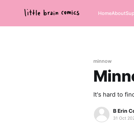
Home
About
Sup
minnow
Minn
It's hard to fi
B Erin C
31 Oct 20