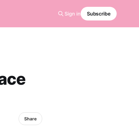
Sign in
Subscribe
ace
Share