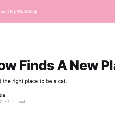
port My Work
Shop
ow Finds A New Pl
nd the right place to be a cat.
ole
21
•
1 min read