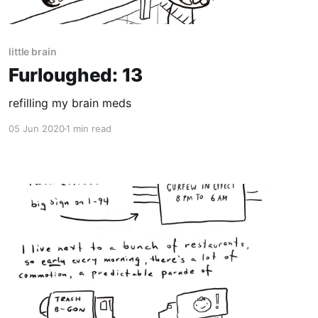
little brain
Furloughed: 13
refilling my brain meds
05 Jun 2020
1 min read