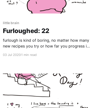
little brain
Furloughed: 22
furlough is kind of boring, no matter how many
new recipes you try or how far you progress in
Duolingo
03 Jul 2020
1 min read