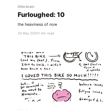
little brain
Furloughed: 10
the heaviness of now
29 May 2020
1 min read