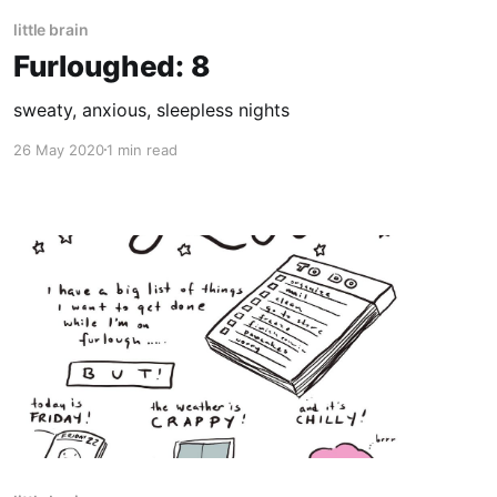
little brain
Furloughed: 8
sweaty, anxious, sleepless nights
26 May 2020
1 min read