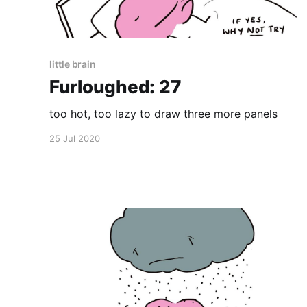
little brain
Furloughed: 27
too hot, too lazy to draw three more panels
25 Jul 2020