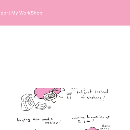
port My Work
Shop