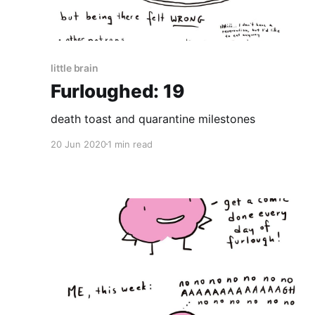
little brain
Furloughed: 19
death toast and quarantine milestones
20 Jun 2020
1 min read