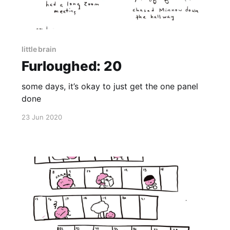
little brain
Furloughed: 20
some days, it’s okay to just get the one panel
done
23 Jun 2020