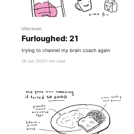
little brain
Furloughed: 21
trying to channel my brain coach again
29 Jun 2020
1 min read