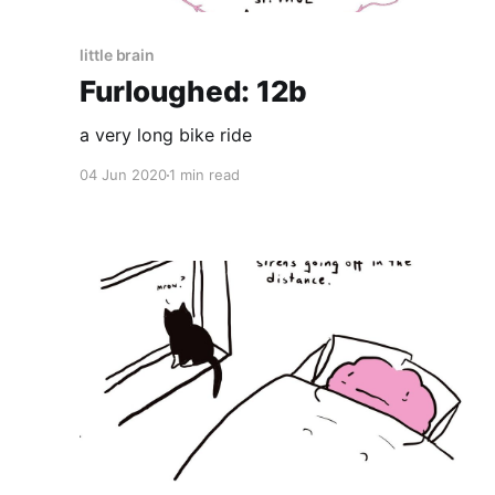
little brain
Furloughed: 12b
a very long bike ride
04 Jun 2020
1 min read