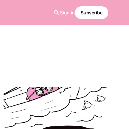
Sign in
Subscribe