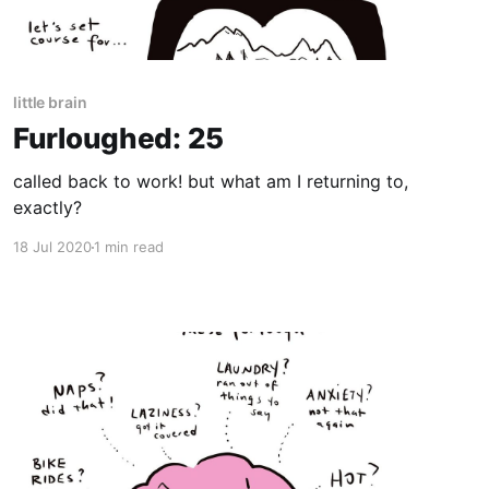
little brain
Furloughed: 25
called back to work! but what am I returning to,
exactly?
18 Jul 2020
1 min read