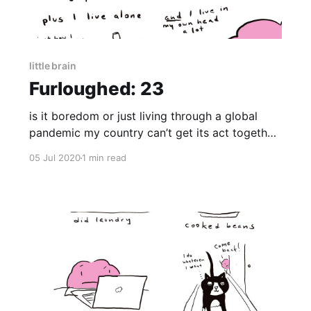
little brain
Furloughed: 23
is it boredom or just living through a global
pandemic my country can’t get its act together
to contain?
05 Jul 2020
1 min read