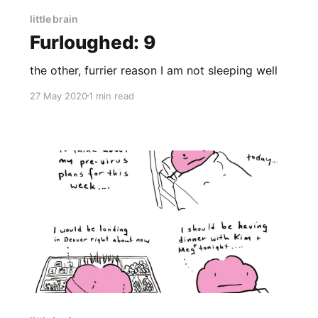
little brain
Furloughed: 9
the other, furrier reason I am not sleeping well
27 May 2020
1 min read