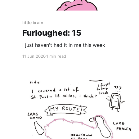
little brain
Furloughed: 15
I just haven't had it in me this week
11 Jun 2020
1 min read