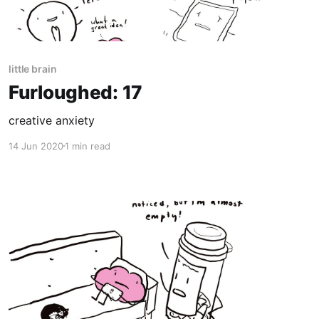
little brain
Furloughed: 17
creative anxiety
14 Jun 2020
1 min read