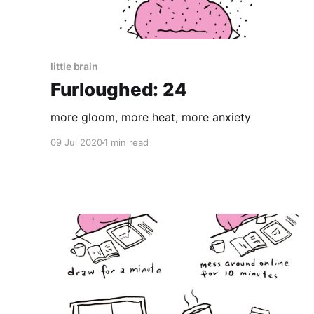
little brain
Furloughed: 24
more gloom, more heat, more anxiety
09 Jul 2020
1 min read