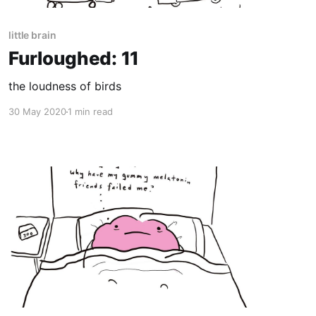
little brain
Furloughed: 11
the loudness of birds
30 May 2020
1 min read