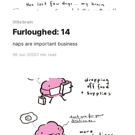
little brain
Furloughed: 14
naps are important business
06 Jun 2020
1 min read