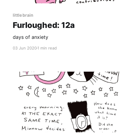
little brain
Furloughed: 12a
days of anxiety
03 Jun 2020
1 min read