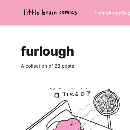
Home
About
Sup
furlough
A collection of 28 posts