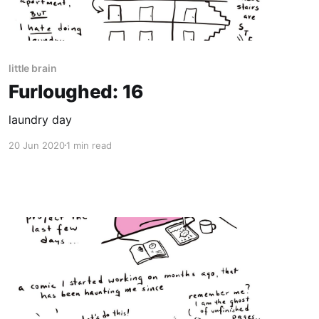
little brain
Furloughed: 16
laundry day
20 Jun 2020
1 min read