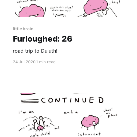
little brain
Furloughed: 26
road trip to Duluth!
24 Jul 2020
1 min read