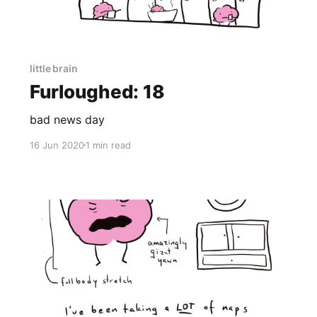
little brain
Furloughed: 18
bad news day
16 Jun 2020
1 min read